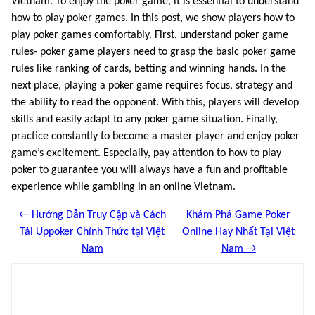
Vietnam. To enjoy the poker game, it is essential to understand
how to play poker games. In this post, we show players how to
play poker games comfortably. First, understand poker game
rules- poker game players need to grasp the basic poker game
rules like ranking of cards, betting and winning hands. In the
next place, playing a poker game requires focus, strategy and
the ability to read the opponent. With this, players will develop
skills and easily adapt to any poker game situation. Finally,
practice constantly to become a master player and enjoy poker
game’s excitement. Especially, pay attention to how to play
poker to guarantee you will always have a fun and profitable
experience while gambling in an online Vietnam.
← Hướng Dẫn Truy Cập và Cách
Khám Phá Game Poker
Tải Uppoker Chính Thức tại Việt
Online Hay Nhất Tại Việt
Nam
Nam →