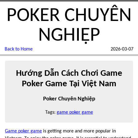
POKER CHUYÊN
NGHIỆP
Back to Home
2026-03-07
Hướng Dẫn Cách Chơi Game
Poker Game Tại Việt Nam
Poker Chuyên Nghiệp
Tags:
game poker game
Game poker game
is getting more and more popular in